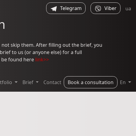
Telegram
Viber
ua
n
not skip them. After filling out the brief, you
ief to us (or anyone else) for a full
an be found here
link>>
tfolio
Brief
Contact
Book a consultation
En