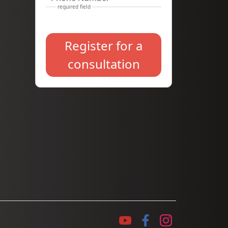
Register for a
consultation