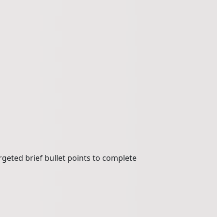
rgeted brief bullet points to complete