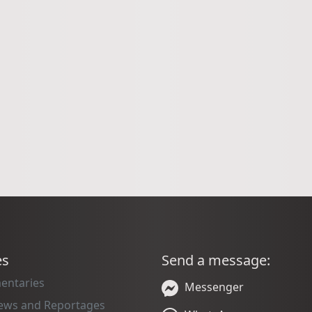
es
Send a message:
entaries
Messenger
iews and Reportages