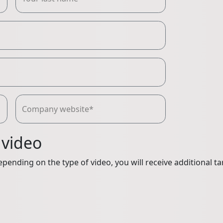
Company website*
 video
pending on the type of video, you will receive additional ta