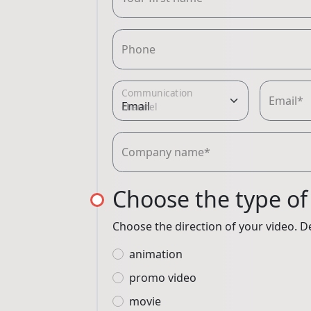
Phone
Communication
Email*
channel
Company name*
Choose the type of
Choose the direction of your video. De
animation
promo video
movie