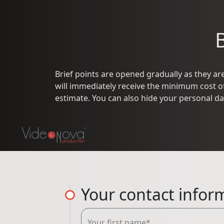
Brief points are opened gradually as they are 
will immediately receive the minimum cost of 
estimate. You can also hide your personal da
Your contact infor
Your first name*