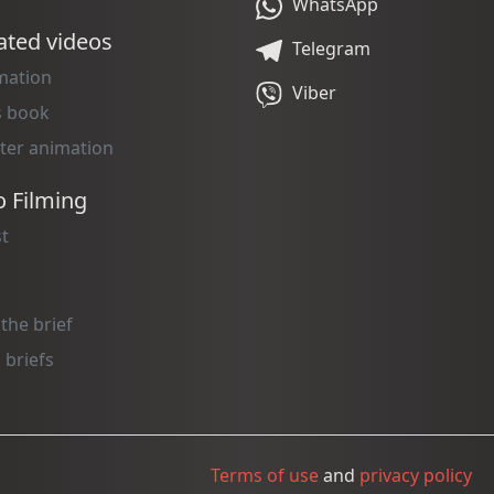
WhatsApp
ted videos
Telegram
mation
Viber
s book
ter animation
o Filming
t
 the brief
 briefs
Terms of use
and
privacy policy