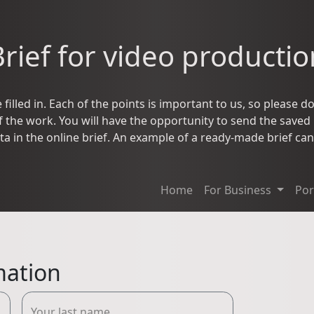
Brief for video productio
filled in. Each of the points is important to us, so please do 
the work. You will have the opportunity to send the saved br
ta in the online brief. An example of a ready-made brief c
Home
For Business
Por
mation
Your last name