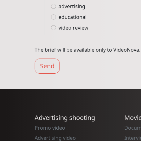
advertising
educational
video review
The brief will be available only to VideoNova.
Send
Advertising shooting
Movi
Promo video
Docum
Advertising video
Interv