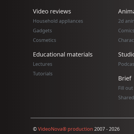
Video reviews
Anima
Household appliances
2d ani
Gadgets
Comic
Cosmetics
Charac
Educational materials
Studi
Lectures
Podcas
Tutorials
Brief
Fill out
Shared
©
VideoNova® production
2007 - 2026